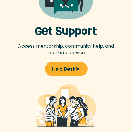
Get Support
Access mentorship, community help, and
real-time advice.
Help Desk