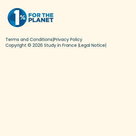
Terms and Conditions
|
Privacy Policy
Copyright © 2026 Study in France |
Legal Notice
|