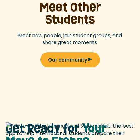
Meet Other
Students
Meet new people, join student groups, and
share great moments.
Our community
Get Ready for
Your