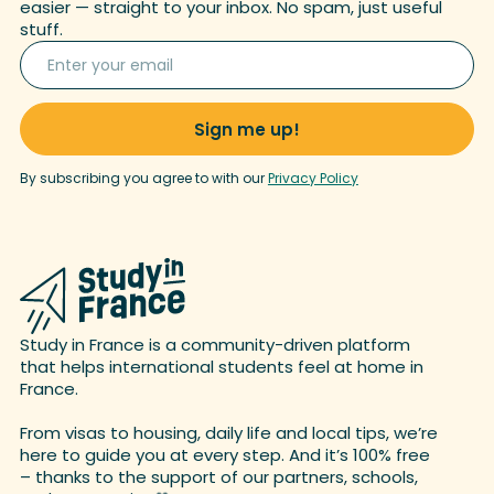
easier — straight to your inbox. No spam, just useful
stuff.
By subscribing you agree to with our
Privacy Policy
Study in France is a community-driven platform
that helps international students feel at home in
France.
From visas to housing, daily life and local tips, we’re
here to guide you at every step. And it’s 100% free
– thanks to the support of our partners, schools,