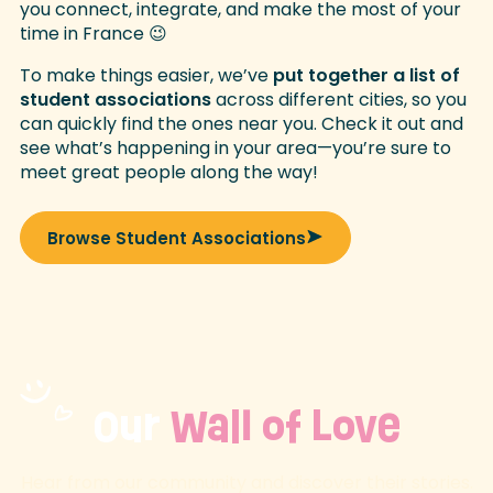
you connect, integrate, and make the most of your
time in France 😉
To make things easier, we’ve
put together a list of
student associations
across different cities, so you
can quickly find the ones near you. Check it out and
see what’s happening in your area—you’re sure to
meet great people along the way!
Browse Student Associations
Our
Wall of Love
Hear from our community and discover their stories.