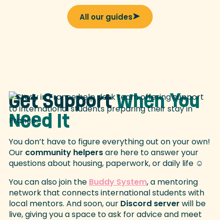
All our guides
Get Support
When You
Need It
You don’t have to figure everything out on your own!
Our
community helpers
are here to answer your
questions about housing, paperwork, or daily life ☺️
You can also join the
Buddy System
, a mentoring
network that connects international students with
local mentors. And soon, our
Discord server
will be
live, giving you a space to ask for advice and meet