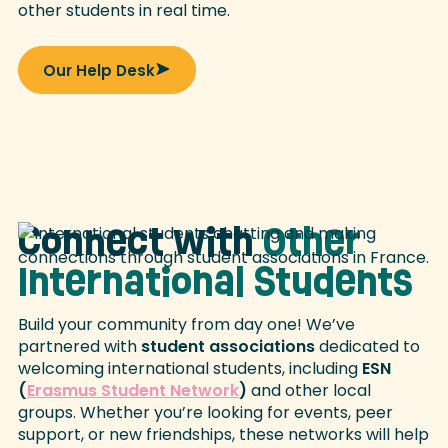
other students in real time.
Our Help Desk
Connect with
Other
International Students
Build your community from day one! We’ve
partnered with
student associations
dedicated to
welcoming international students, including
ESN
(
Erasmus Student Network
)
and other local
groups. Whether you’re looking for events, peer
support, or new friendships, these networks will help