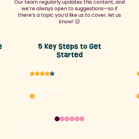
Our team regularly updates this content, and
we’re always open to suggestions—so if
there’s a topic you’d like us to cover, let us
know! 😉
e
5 Key Steps to Get
Started
Priority Score
P
Reading time
7 min