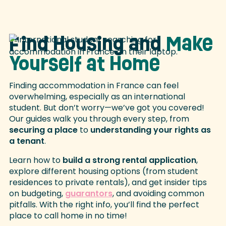
Find Housing and
Make
Yourself at Home
Finding accommodation in France can feel
overwhelming, especially as an international
student. But don’t worry—we’ve got you covered!
Our guides walk you through every step, from
securing a place
to
understanding your rights as
a tenant
.
Learn how to
build a strong rental application
,
explore different housing options (from student
residences to private rentals), and get insider tips
on budgeting,
guarantors
, and avoiding common
pitfalls. With the right info, you’ll find the perfect
place to call home in no time!