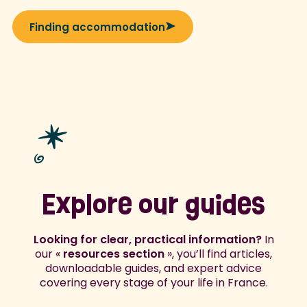
Finding accommodation
Explore our guides
Looking for clear, practical information?
In
our «
resources section
», you’ll find articles,
downloadable guides, and expert advice
covering every stage of your life in France.