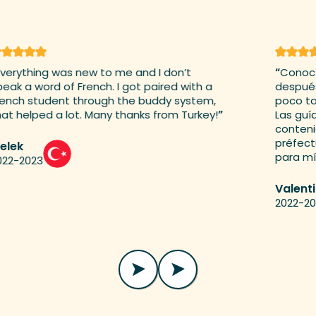
erything was new to me and I don’t
“
Conocí 
ak a word of French. I got paired with a
después d
nch student through the buddy system,
poco tard
t helped a lot. Many thanks from Turkey!
”
Las guías
contenid
préfectur
lek
para mí j
2-2023
Valenti
2022-202