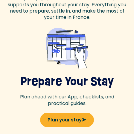
supports you throughout your stay. Everything you
need to prepare, settle in, and make the most of
your time in France.
Prepare Your Stay
Plan ahead with our App, checklists, and
practical guides.
Plan your stay