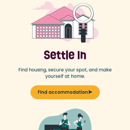
Settle In
Find housing, secure your spot, and make
yourself at home.
Find accommodation