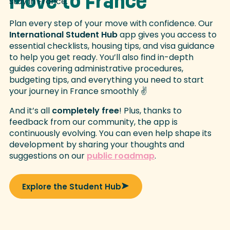
Move to France
Plan every step of your move with confidence. Our
International Student Hub
app gives you access to
essential checklists, housing tips, and visa guidance
to help you get ready. You’ll also find in-depth
guides covering administrative procedures,
budgeting tips, and everything you need to start
your journey in France smoothly ✌
And it’s all
completely free
! Plus, thanks to
feedback from our community, the app is
continuously evolving. You can even help shape its
development by sharing your thoughts and
suggestions on our
public roadmap
.
Explore the Student Hub