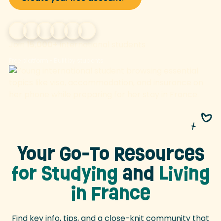
Join
15,000+
international students
Free platform • Built by students
Your Go-To Resources
for Studying
and
Living
in France
Find key info, tips, and a close-knit community that