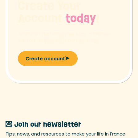
Create Your
Account
today
!
And start planning your stay in France
with our app, the Student Hub 🙌
Create account
💌 Join our newsletter
Tips, news, and resources to make your life in France