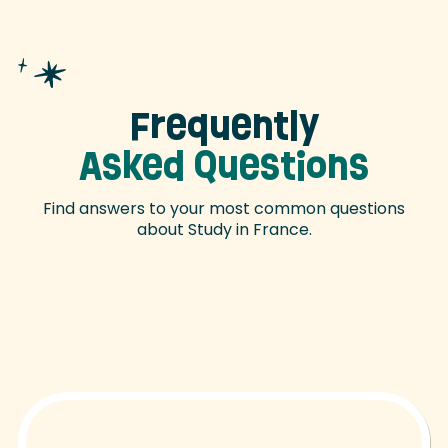
Frequently
Asked Questions
Find answers to your most common questions
about Study in France.