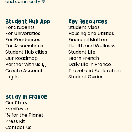
and
community 💙
Student Hub App
Key Resources
For Students
Student Visas
For Universities
Housing and Utilities
For Residences
Financial Matters
For Associations
Health and Wellness
Student Hub cities
Student Life
Our Roadmap
Learn French
Partner with us 🙌
Daily Life in France
Create Account
Travel and Exploration
Log In
Student Guides
Study in France
Our Story
Manifesto
1% for the Planet
Press Kit
Contact Us