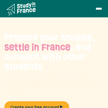
Prepare your studies,
settle in France
, and
connect with other
students
Study in France is a free platform that helps
international students handle admin and daily life in
France, and connect with other students — all in
one place.
Create your free account