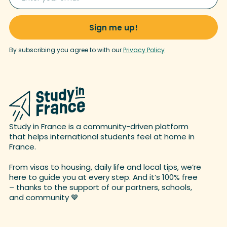
By subscribing you agree to with our
Privacy Policy
Study in France is a community-driven platform
that helps international students feel at home in
France.
From visas to housing, daily life and local tips, we’re
here to guide you at every step. And it’s 100% free
– thanks to the support of our partners, schools,
and
community 💙