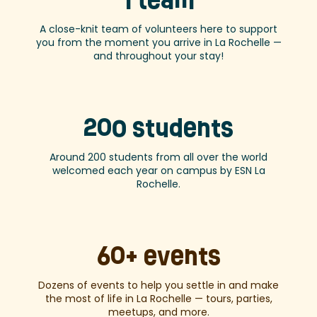
1 team
A close-knit team of volunteers here to support
you from the moment you arrive in La Rochelle —
and throughout your stay!
200 students
Around 200 students from all over the world
welcomed each year on campus by ESN La
Rochelle.
60+ events
Dozens of events to help you settle in and make
the most of life in La Rochelle — tours, parties,
meetups, and more.