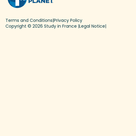
Terms and Conditions
|
Privacy Policy
Copyright © 2026 Study in France |
Legal Notice
|