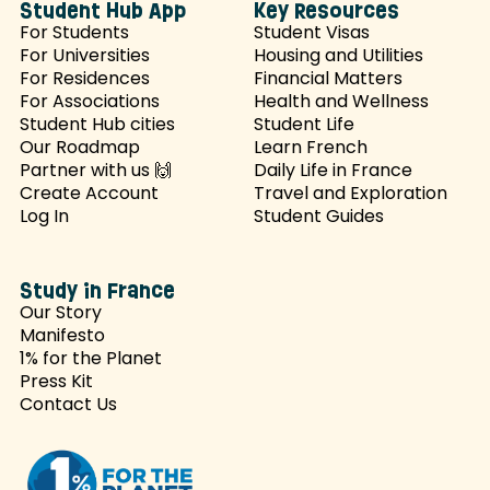
Student Hub App
Key Resources
For Students
Student Visas
For Universities
Housing and Utilities
For Residences
Financial Matters
For Associations
Health and Wellness
Student Hub cities
Student Life
Our Roadmap
Learn French
Partner with us 🙌
Daily Life in France
Create Account
Travel and Exploration
Log In
Student Guides
Study in France
Our Story
Manifesto
1% for the Planet
Press Kit
Contact Us