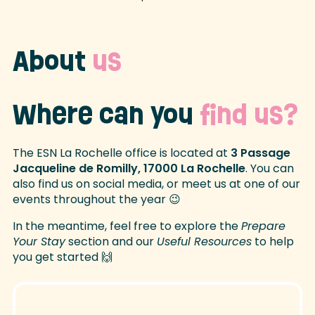
About
us
Where can you
find us?
The ESN La Rochelle office is located at
3 Passage
Jacqueline de Romilly, 17000 La Rochelle
. You can
also find us on social media, or meet us at one of our
events throughout the year 😉
In the meantime, feel free to explore the
Prepare
Your Stay
section and our
Useful Resources
to help
you get started 🙌