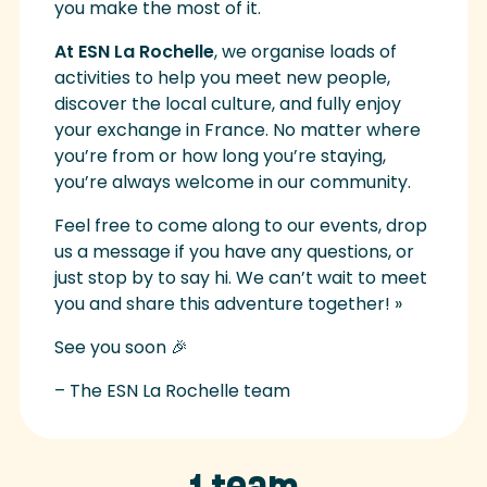
you make the most of it.
At ESN La Rochelle
, we organise loads of
activities to help you meet new people,
discover the local culture, and fully enjoy
your exchange in France. No matter where
you’re from or how long you’re staying,
you’re always welcome in our community.
Feel free to come along to our events, drop
us a message if you have any questions, or
just stop by to say hi. We can’t wait to meet
you and share this adventure together! »
See you soon 🎉
– The ESN La Rochelle team