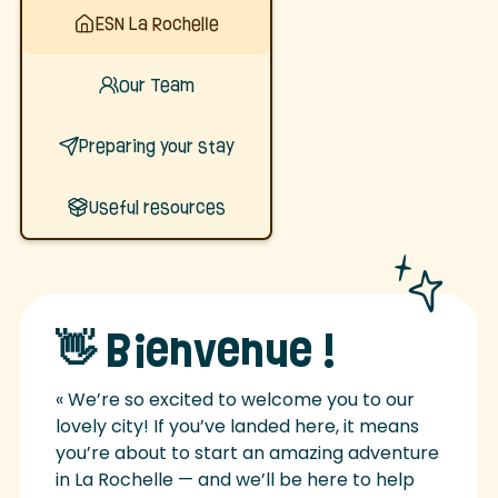
ESN La Rochelle
Our Team
Preparing your stay
Useful resources
👋 Bienvenue !
« We’re so excited to welcome you to our
lovely city! If you’ve landed here, it means
you’re about to start an amazing adventure
in La Rochelle — and we’ll be here to help