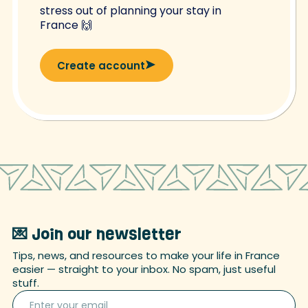
stress out of planning your stay in
France 🙌
Create account
💌 Join our newsletter
Tips, news, and resources to make your life in France
easier — straight to your inbox. No spam, just useful
stuff.