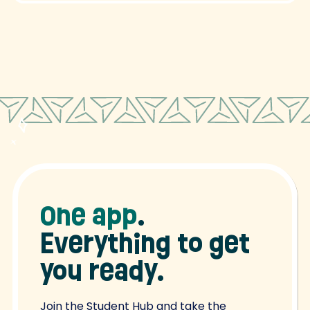
One app
.
Everything to get
you ready.
Join the Student Hub and take the