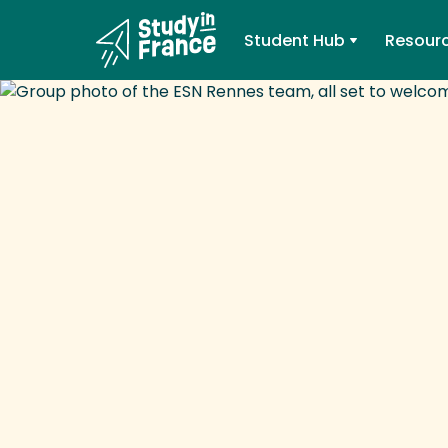
Student Hub
Resour