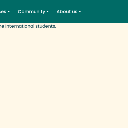
ces
Community
About us