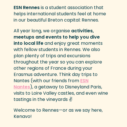
ESN Rennes
is a student association that
helps international students feel at home
in our beautiful Breton capital: Rennes.
All year long, we organise
activities,
meetups and events to help you dive
into local life
and enjoy great moments
with fellow students in Rennes. We also
plan plenty of trips and excursions
throughout the year so you can explore
other regions of France during your
Erasmus adventure. Think day trips to
Nantes (with our friends from
ESN
Nantes
), a getaway to Disneyland Paris,
visits to Loire Valley castles, and even wine
tastings in the vineyards ✌️
Welcome to Rennes—or as we say here,
Kenavo!