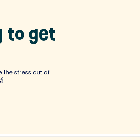
 to get
 the stress out of
🙌