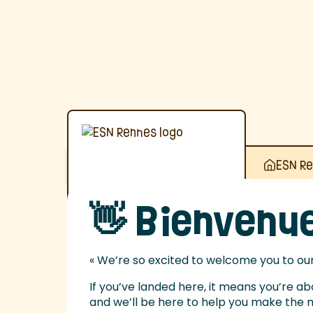
ESN R
👋 Bienvenue
« We’re so excited to welcome you to our 
If you’ve landed here, it means you’re a
and we’ll be here to help you make the mo