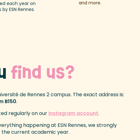
and more.
d each year on
 by ESN Rennes.
ou
find us?
niversité de Rennes 2 campus. The exact address is:
om B150
.
ted regularly on our
Instagram account
.
everything happening at ESN Rennes, we strongly
 the current academic year.