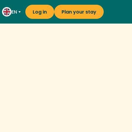
EN
Log in
Plan your stay