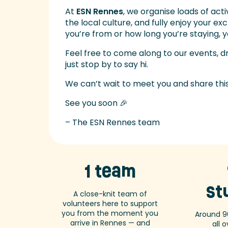
At
ESN Rennes
, we organise loads of act
the local culture, and fully enjoy your e
you’re from or how long you’re staying,
Feel free to come along to our events, d
just stop by to say hi.
We can’t wait to meet you and share thi
See you soon 🎉
– The ESN Rennes team
1 team
st
A close-knit team of
volunteers here to support
you from the moment you
Around 9
arrive in Rennes — and
all 