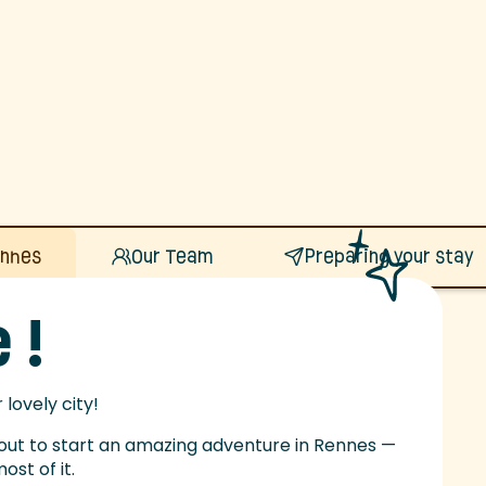
ennes
Our Team
Preparing your stay
 !
lovely city!
bout to start an amazing adventure in Rennes —
st of it.