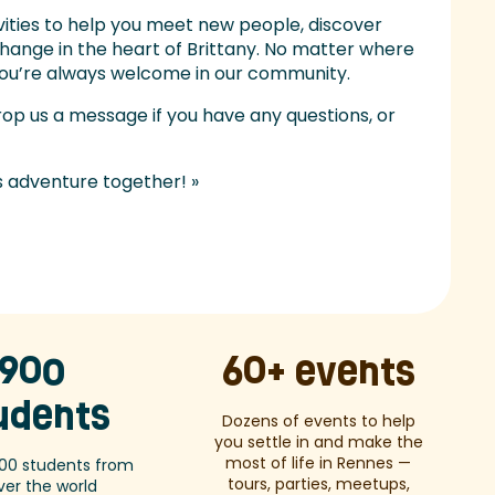
ivities to help you meet new people, discover
xchange in the heart of Brittany. No matter where
 you’re always welcome in our community.
rop us a message if you have any questions, or
s adventure together! »
900
60+ events
udents
Dozens of events to help
you settle in and make the
most of life in Rennes —
00 students from
tours, parties, meetups,
over the world