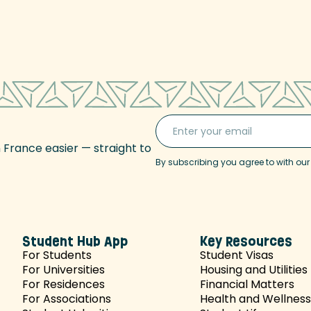
n France easier — straight to
By subscribing you agree to with ou
Student Hub App
Key Resources
For Students
Student Visas
For Universities
Housing and Utilities
For Residences
Financial Matters
For Associations
Health and Wellness