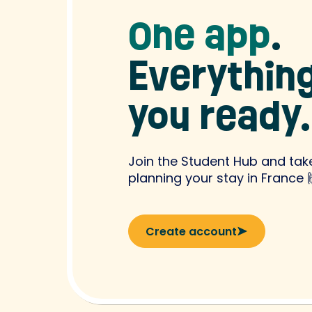
One app
.
Everything
you ready.
Join the Student Hub and take
planning your stay in France 
Create account