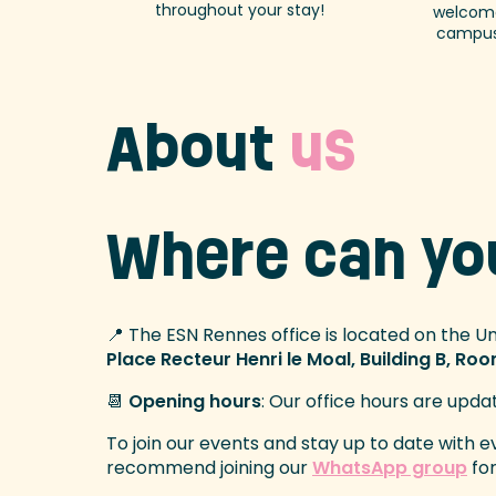
throughout your stay!
welcome
campus
About
us
Where can y
📍 The ESN Rennes office is located on the U
Place Recteur Henri le Moal, Building B, Ro
📆
Opening hours
: Our office hours are upda
To join our events and stay up to date with 
recommend joining our
WhatsApp group
for