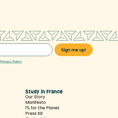
r
Privacy Policy
Study in France
Our Story
Manifesto
1% for the Planet
Press Kit