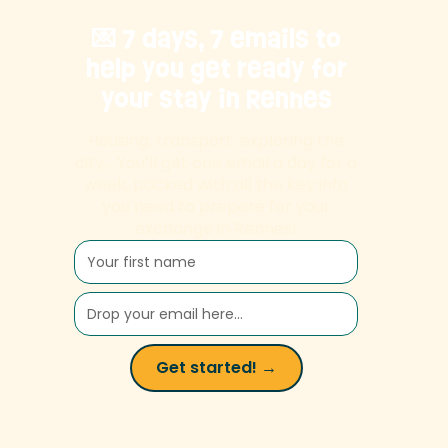
💌 7 days, 7 emails to
help you get ready for
your stay in Rennes
Housing, transport, exploring the
city… You’ll get one email a day for a
week, packed with all the key info
you need to prepare for your
exchange in Rennes!