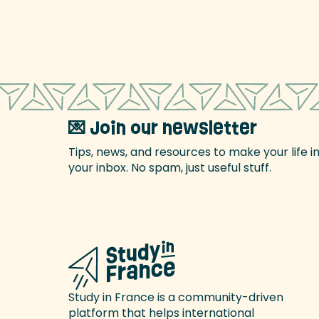
💌 Join our newsletter
Tips, news, and resources to make your life i
your inbox. No spam, just useful stuff.
Study in France is a community-driven
platform that helps international