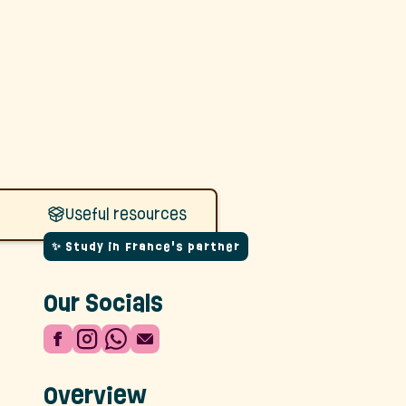
Useful resources
✨ Study in France's partner
Our Socials
Overview