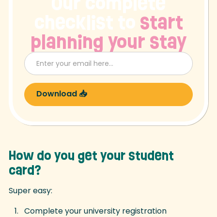
Our complete
checklist to
start
planning your stay
How do you get your student
card?
Super easy:
Complete your university registration