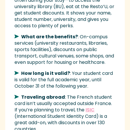
often during your stay—to access the
university library (BU), eat at the Resto’U, or
get student discounts. It shows your name,
student number, university, and gives you
access to plenty of perks.
What are the benefits?
: On-campus
services (university restaurants, libraries,
sports facilities), discounts on public
transport, cultural venues, some shops, and
even support for housing or healthcare.
How long is it valid?
: Your student card
is valid for the full academic year, until
October 31 of the following year.
Traveling abroad
: The French student
card isn’t usually accepted outside France.
If you’re planning to travel, the
ISIC
(International Student Identity Card) is a
great add-on, with discounts in over 130
countries.