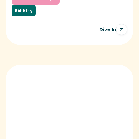
Banking
Dive In