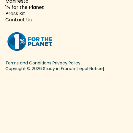
Manifesto
1% for the Planet
Press Kit
Contact Us
Terms and Conditions
|
Privacy Policy
Copyright © 2026 Study in France |
Legal Notice
|