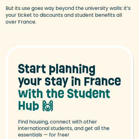
But its use goes way beyond the university walls: it’s
your ticket to discounts and student benefits all
over France.
Start planning
your stay in France
with the Student
Hub
🙌
Find housing, connect with other
international students, and get all the
essentials — for free!