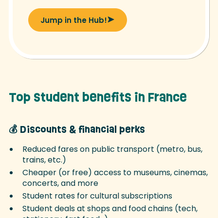
Jump in the Hub!
Top student benefits in France
💰 Discounts & financial perks
Reduced fares on public transport (metro, bus,
trains, etc.)
Cheaper (or free) access to museums, cinemas,
concerts, and more
Student rates for cultural subscriptions
Student deals at shops and food chains (tech,