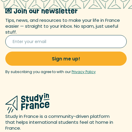
💌 Join our newsletter
Tips, news, and resources to make your life in France
easier — straight to your inbox. No spam, just useful
stuff.
By subscribing you agree to with our
Privacy Policy
Study in France is a community-driven platform
that helps international students feel at home in
France.