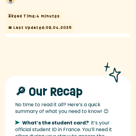
⏳Read Time:
4 minutes
📅 Last Updated:
08.04.2025
🔎 Our Recap
No time to read it all? Here’s a quick
summary of what you need to know! 😊
What’s the student card?
: It’s your
official student ID in France. You’ll need it