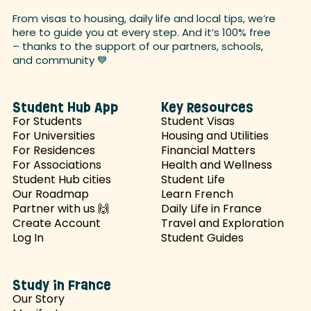
From visas to housing, daily life and local tips, we’re
here to guide you at every step. And it’s 100% free
– thanks to the support of our partners, schools,
and
community 💙
Student Hub App
Key Resources
For Students
Student Visas
For Universities
Housing and Utilities
For Residences
Financial Matters
For Associations
Health and Wellness
Student Hub cities
Student Life
Our Roadmap
Learn French
Partner with us 🙌
Daily Life in France
Create Account
Travel and Exploration
Log In
Student Guides
Study in France
Our Story