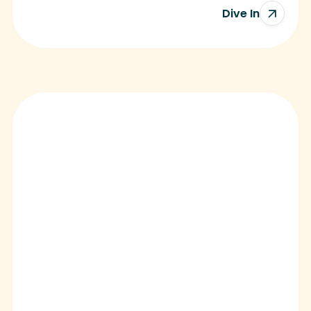
Dive In