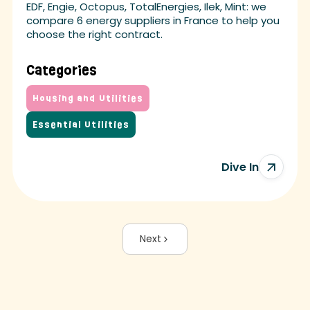
EDF, Engie, Octopus, TotalEnergies, Ilek, Mint: we
compare 6 energy suppliers in France to help you
choose the right contract.
Categories
Housing and Utilities
Essential Utilities
Dive In
Next