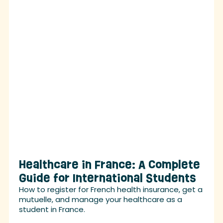
Healthcare in France: A Complete
Guide for International Students
How to register for French health insurance, get a
mutuelle, and manage your healthcare as a
student in France.