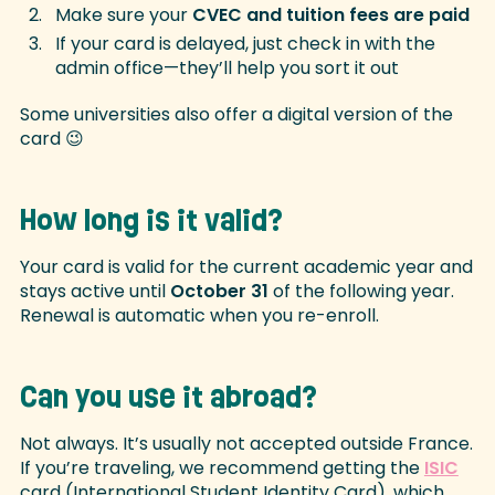
Make sure your
CVEC and tuition fees are paid
If your card is delayed, just check in with the
admin office—they’ll help you sort it out
Some universities also offer a digital version of the
card 😉
How long is it valid?
Your card is valid for the current academic year and
stays active until
October 31
of the following year.
Renewal is automatic when you re-enroll.
Can you use it abroad?
Not always. It’s usually not accepted outside France.
If you’re traveling, we recommend getting the
ISIC
card (International Student Identity Card), which