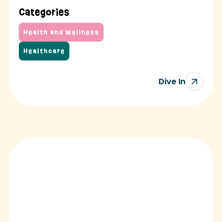
Categories
Health and Wellness
Healthcare
Dive In