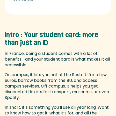
Intro : Your student card: more
than just an ID
In France, being a student comes with a lot of
benefits—and your student card is what makes it all
accessible.
On campus, it lets you eat at the Resto’U for a few
euros, borrow books from the BU, and access
campus services. Off campus, it helps you get
discounted tickets for transport, museums, or even
Spotify.
In short, it’s something you’ll use all year long. Want
to know how to get it, what it’s for, and all the