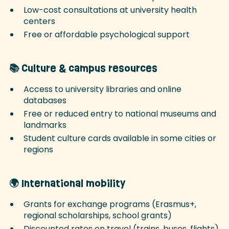
Low-cost consultations at university health
centers
Free or affordable psychological support
📚 Culture & campus resources
Access to university libraries and online
databases
Free or reduced entry to national museums and
landmarks
Student culture cards available in some cities or
regions
🌍 International mobility
Grants for exchange programs (Erasmus+,
regional scholarships, school grants)
Discounted rates on travel (trains, buses, flights)