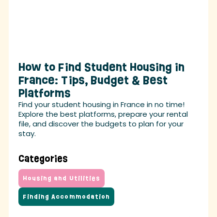
How to Find Student Housing in
France: Tips, Budget & Best
Platforms
Find your student housing in France in no time!
Explore the best platforms, prepare your rental
file, and discover the budgets to plan for your
stay.
Categories
Housing and Utilities
Finding Accommodation