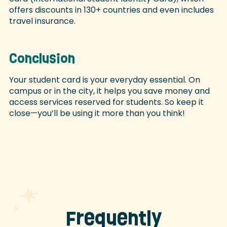
offers discounts in 130+ countries and even includes
travel insurance.
Conclusion
Your student card is your everyday essential. On
campus or in the city, it helps you save money and
access services reserved for students. So keep it
close—you’ll be using it more than you think!
Frequently