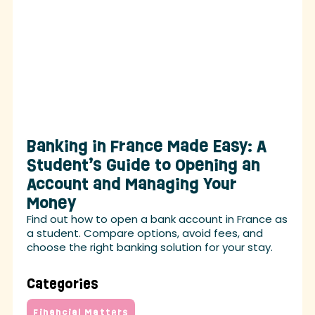
Banking in France Made Easy: A
Student’s Guide to Opening an
Account and Managing Your
Money
Find out how to open a bank account in France as
a student. Compare options, avoid fees, and
choose the right banking solution for your stay.
Categories
Financial Matters