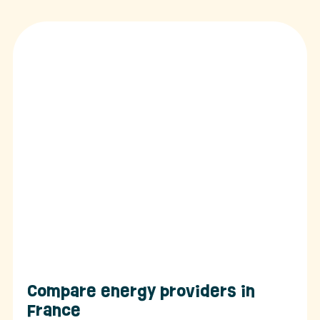
Compare energy providers in
France