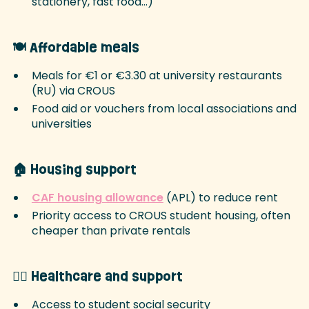
stationery, fast food…)
🍽️ Affordable meals
Meals for €1 or €3.30 at university restaurants
(RU) via CROUS
Food aid or vouchers from local associations and
universities
🏠 Housing support
CAF housing allowance
(APL) to reduce rent
Priority access to CROUS student housing, often
cheaper than private rentals
🧑‍⚕️ Healthcare and support
Access to student social security