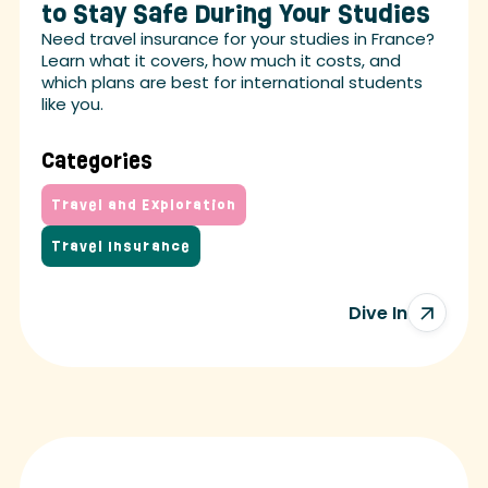
to Stay Safe During Your Studies
Need travel insurance for your studies in France?
Learn what it covers, how much it costs, and
which plans are best for international students
like you.
Categories
Travel and Exploration
Travel Insurance
Dive In