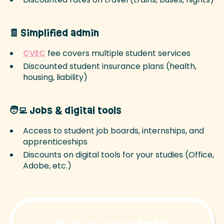
🧾 Simplified admin
CVEC
fee covers multiple student services
Discounted student insurance plans (health,
housing, liability)
🧑‍💻 Jobs & digital tools
Access to student job boards, internships, and
apprenticeships
Discounts on digital tools for your studies (Office,
Adobe, etc.)