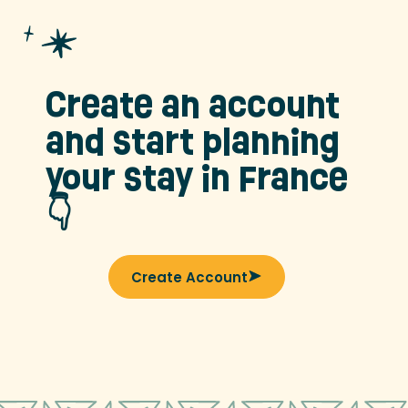
Create an account
and start planning
your stay in France
👇
Create Account