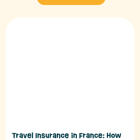
Travel Insurance in France: How