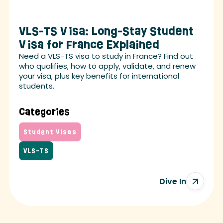
VLS-TS Visa: Long-Stay Student
Visa for France Explained
Need a VLS-TS visa to study in France? Find out
who qualifies, how to apply, validate, and renew
your visa, plus key benefits for international
students.
Categories
Student Visas
VLS-TS
Dive In