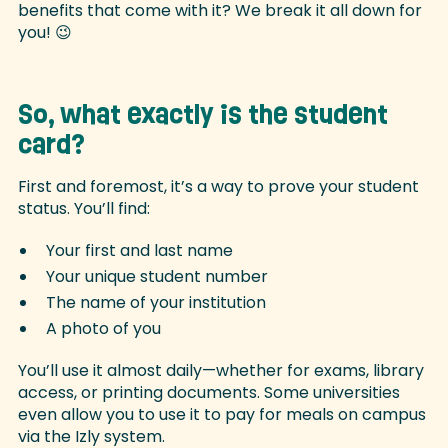
benefits that come with it? We break it all down for
you! 😉
So, what exactly is the student
card?
First and foremost, it’s a way to prove your student
status. You’ll find:
Your first and last name
Your unique student number
The name of your institution
A photo of you
You’ll use it almost daily—whether for exams, library
access, or printing documents. Some universities
even allow you to use it to pay for meals on campus
via the Izly system.