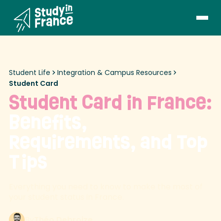
Student Life
Integration & Campus Resources
Student Card
Student Card in France:
Benefits,
Requirements, and Top
Tips
Everything you need to know to make the most of
your student status in France.
By
Théo Debroize